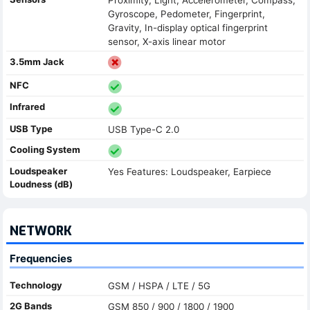
Gyroscope, Pedometer, Fingerprint,
Gravity, In-display optical fingerprint
sensor, X-axis linear motor
3.5mm Jack
NFC
Infrared
USB Type
USB Type-C 2.0
Cooling System
Loudspeaker
Yes Features: Loudspeaker, Earpiece
Loudness (dB)
NETWORK
Frequencies
Technology
GSM / HSPA / LTE / 5G
2G Bands
GSM 850 / 900 / 1800 / 1900