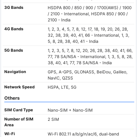
3G Bands
HSDPA 800 / 850 / 900 / 1700(AWS) / 1900
/ 2100 - International, HSDPA 850 / 900 /
2100 - India
4G Bands
1, 2, 3, 4, 5, 7, 8, 12, 17, 18, 19, 20, 26, 28,
32, 38, 39, 40, 41, 66 - International, 1, 3,
5, 8, 28, 38, 40, 41 - India
5G Bands
1, 2, 3, 5, 7, 8, 12, 20, 26, 28, 38, 40, 41, 66,
77, 78 SA/NSA - International, 1, 3, 5, 8, 28,
38, 40, 41, 77, 78 SA/NSA - India
Navigation
GPS, A-GPS, GLONASS, BeiDou, Galileo,
NavIC, QZSS
Network Speed
HSPA, LTE, 5G
Others
SIM Card Type
Nano-SIM + Nano-SIM
Number of SIM
2 SIM
Area
Wi-Fi
Wi-Fi 802.11 a/b/g/n/ac/6, dual-band