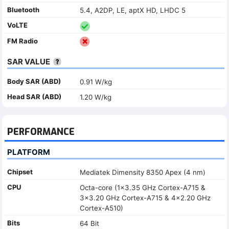
Bluetooth
5.4, A2DP, LE, aptX HD, LHDC 5
VoLTE
FM Radio
SAR VALUE
Body SAR (ABD)
0.91 W/kg
Head SAR (ABD)
1.20 W/kg
PERFORMANCE
PLATFORM
Chipset
Mediatek Dimensity 8350 Apex (4 nm)
CPU
Octa-core (1x3.35 GHz Cortex-A715 &
3x3.20 GHz Cortex-A715 & 4x2.20 GHz
Cortex-A510)
Bits
64 Bit