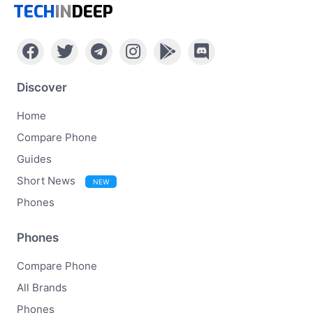
TECH
IN
DEEP
Discover
Home
Compare Phone
Guides
Short News
NEW
Phones
Phones
Compare Phone
All Brands
Phones