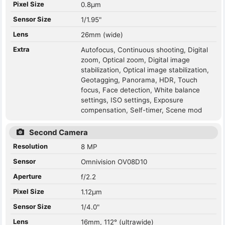
Pixel Size
0.8µm
Sensor Size
1/1.95"
Lens
26mm (wide)
Extra
Autofocus, Continuous shooting, Digital
zoom, Optical zoom, Digital image
stabilization, Optical image stabilization,
Geotagging, Panorama, HDR, Touch
focus, Face detection, White balance
settings, ISO settings, Exposure
compensation, Self-timer, Scene mod
Second Camera
Resolution
8 MP
Sensor
Omnivision OV08D10
Aperture
f/2.2
Pixel Size
1.12µm
Sensor Size
1/4.0"
Lens
16mm, 112° (ultrawide)