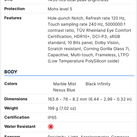
Protection
Mohs level 5
Features
Hole-punch Notch, Refresh rate 120 Hz,
Touch sampling rate 240 Hz, 5000000:1
contrast ratio, TÜV Rheinland Eye Comfort
Certification, HDR10+, DCI-P3, sRGB
standard, 10 Bits panel, Dolby Vision,
Scratch resistant, Corning Gorilla Glass 7i,
Capacitive, Multi-touch, Frameless, LTPO
(Low Temperature PolySilicon oxide)
BODY
Colors
Marble Mist
Black Infinity
Nexus Blue
Dimensions
163.6
76
8.2 mm (6.44
2.99
0.32 in)
•
•
•
•
Weight
199 g (7.02 oz)
Certification
IP65
Water Resistant
Sensors
Proximity, Light, Accelerometer, Compass,