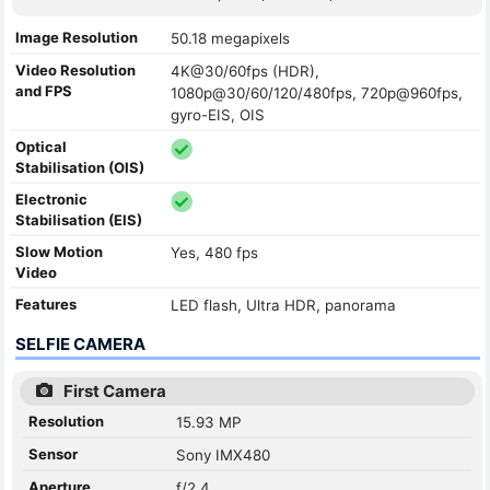
Image Resolution
50.18 megapixels
Video Resolution
4K@30/60fps (HDR),
and FPS
1080p@30/60/120/480fps, 720p@960fps,
gyro-EIS, OIS
Optical
Stabilisation (OIS)
Electronic
Stabilisation (EIS)
Slow Motion
Yes, 480 fps
Video
Features
LED flash, Ultra HDR, panorama
SELFIE CAMERA
First Camera
Resolution
15.93 MP
Sensor
Sony IMX480
Aperture
f/2.4