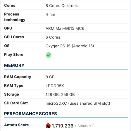
Cores
8 Cores Çekirdek
Process
4 nm
technology
GPU
ARM Mali-G615 MC6
GPU Cores
6 Cores
OS
OxygenOS 15 (Android 15)
Play Store
MEMORY
RAM Capacity
8 GB
RAM Type
LPDDR5X
Storage
128 GB, 256 GB
SD Card Slot
microSDXC (uses shared SIM slot)
PERFORMANCE SCORES
Antutu Score
1.719.236
•
Antutu v11