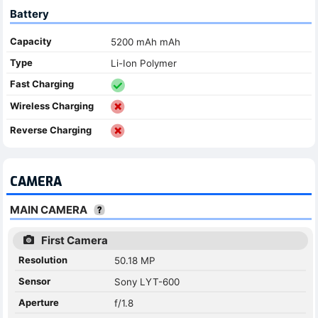
Battery
Capacity
5200 mAh mAh
Type
Li-Ion Polymer
Fast Charging
Wireless Charging
Reverse Charging
CAMERA
MAIN CAMERA
First Camera
Resolution
50.18 MP
Sensor
Sony LYT-600
Aperture
f/1.8