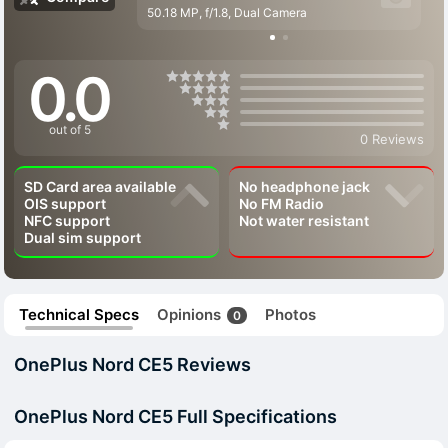
50.18 MP, f/1.8, Dual Camera
0.0
out of 5
0 Reviews
SD Card area available
No headphone jack
OIS support
No FM Radio
NFC support
Not water resistant
Dual sim support
Technical Specs
Opinions
Photos
0
OnePlus Nord CE5 Reviews
OnePlus Nord CE5 Full Specifications