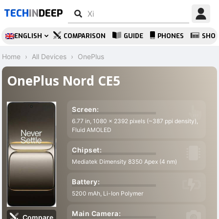
TECH
IN
DEEP
ENGLISH
COMPARISON
GUIDE
PHONES
SHO
Home
All Devices
OnePlus
OnePlus Nord CE5
Screen:
6.77 in, 1080 x 2392 pixels (~387 ppi density),
8
Fluid AMOLED
Chipset:
Mediatek Dimensity 8350 Apex (4 nm)
Battery:
O
5200 mAh, Li-Ion Polymer
Main Camera:
1
Compare