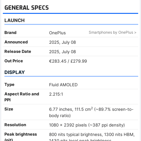
GENERAL SPECS
LAUNCH
Brand
Smartphones by OnePlus >
OnePlus
Announced
2025, July 08
Release Date
2025, July 08
Out Price
€283.45 / £279.99
DISPLAY
Type
Fluid AMOLED
Aspect Ratio and
2.215:1
PPI
2
Size
6.77 inches, 111.5 cm
(~89.7% screen-to-
body ratio)
Resolution
1080 x 2392 pixels (~387 ppi density)
Peak brightness
800 nits typical brightness, 1300 nits HBM,
(nit)
1430 nits local peak brightness