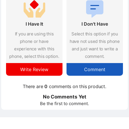
I Have It
I Don't Have
If you are using this
Select this option if you
phone or have
have not used this phone
experience with this
and just want to write a
phone, select this option.
comment.
Write Review
Comment
There are
0
comments on this product.
No Comments Yet
Be the first to comment.