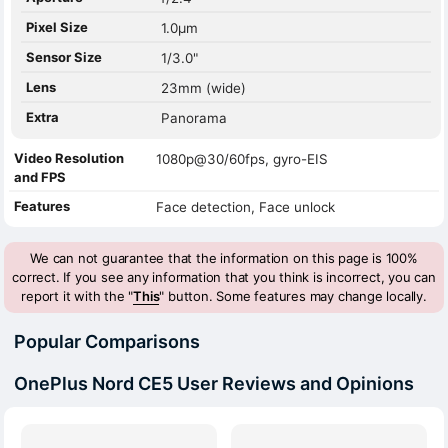
Pixel Size
1.0µm
Sensor Size
1/3.0"
Lens
23mm (wide)
Extra
Panorama
Video Resolution
1080p@30/60fps, gyro-EIS
and FPS
Features
Face detection, Face unlock
We can not guarantee that the information on this page is 100%
correct. If you see any information that you think is incorrect, you can
report it with the "
This
" button. Some features may change locally.
Popular Comparisons
OnePlus Nord CE5 User Reviews and Opinions