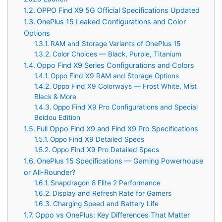
OPPO Find X9 5G Official Specifications Updated
OnePlus 15 Leaked Configurations and Color
Options
RAM and Storage Variants of OnePlus 15
Color Choices — Black, Purple, Titanium
Oppo Find X9 Series Configurations and Colors
Oppo Find X9 RAM and Storage Options
Oppo Find X9 Colorways — Frost White, Mist
Black & More
Oppo Find X9 Pro Configurations and Special
Beidou Edition
Full Oppo Find X9 and Find X9 Pro Specifications
Oppo Find X9 Detailed Specs
Oppo Find X9 Pro Detailed Specs
OnePlus 15 Specifications — Gaming Powerhouse
or All-Rounder?
Snapdragon 8 Elite 2 Performance
Display and Refresh Rate for Gamers
Charging Speed and Battery Life
Oppo vs OnePlus: Key Differences That Matter