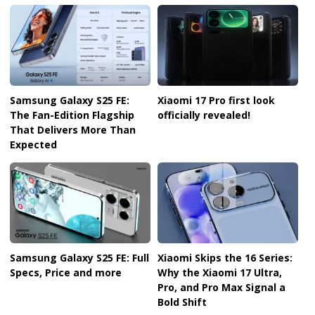
Samsung Galaxy S25 FE:
Xiaomi 17 Pro first look
The Fan-Edition Flagship
officially revealed!
That Delivers More Than
Expected
Samsung Galaxy S25 FE: Full
Xiaomi Skips the 16 Series:
Specs, Price and more
Why the Xiaomi 17 Ultra,
Pro, and Pro Max Signal a
Bold Shift