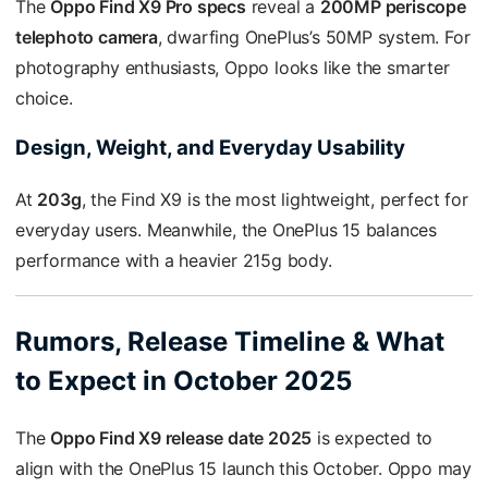
The
Oppo Find X9 Pro specs
reveal a
200MP periscope
telephoto camera
, dwarfing OnePlus’s 50MP system. For
photography enthusiasts, Oppo looks like the smarter
choice.
Design, Weight, and Everyday Usability
At
203g
, the Find X9 is the most lightweight, perfect for
everyday users. Meanwhile, the OnePlus 15 balances
performance with a heavier 215g body.
Rumors, Release Timeline & What
to Expect in October 2025
The
Oppo Find X9 release date 2025
is expected to
align with the OnePlus 15 launch this October. Oppo may