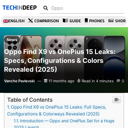
TECH
IN
DEEP
ENGLISH
COMPARISON
GUIDE
PHONES
SHOR
News
Oppo Find X9 vs OnePlus 15 Leaks:
Specs, Configurations & Colors
Revealed (2025)
Vancho Pavlevski
11 months ago
Read in 4 minutes
0
Table of Contents
Oppo Find X9 vs OnePlus 15 Leaks: Full Specs,
Configurations & Colorways Revealed (2025)
Introduction — Oppo and OnePlus Set for a Huge
2025 Launch