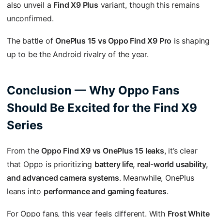
also unveil a
Find X9 Plus
variant, though this remains
unconfirmed.
The battle of
OnePlus 15 vs Oppo Find X9 Pro
is shaping
up to be the Android rivalry of the year.
Conclusion — Why Oppo Fans
Should Be Excited for the Find X9
Series
From the
Oppo Find X9 vs OnePlus 15 leaks
, it’s clear
that Oppo is prioritizing
battery life, real-world usability,
and advanced camera systems
. Meanwhile, OnePlus
leans into
performance and gaming features
.
For Oppo fans, this year feels different. With
Frost White