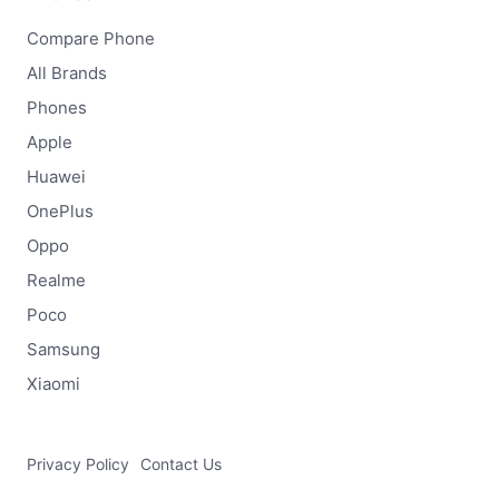
Compare Phone
All Brands
Phones
Apple
Huawei
OnePlus
Oppo
Realme
Poco
Samsung
Xiaomi
Privacy Policy
Contact Us