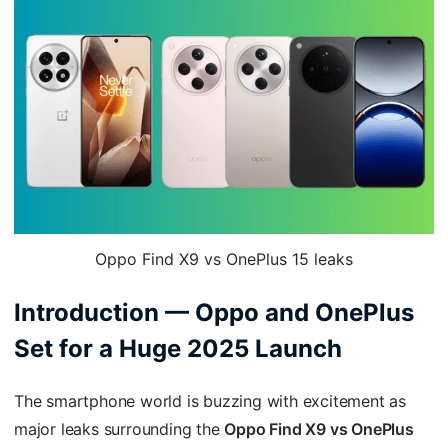
Oppo Find X9 vs OnePlus 15 leaks
Introduction — Oppo and OnePlus
Set for a Huge 2025 Launch
The smartphone world is buzzing with excitement as
major leaks surrounding the
Oppo Find X9 vs OnePlus