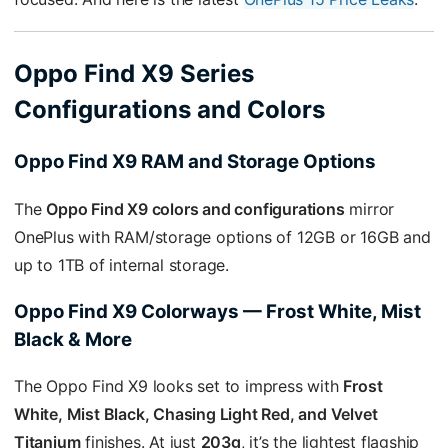
Oppo Find X9 Series
Configurations and Colors
Oppo Find X9 RAM and Storage Options
The
Oppo Find X9 colors and configurations
mirror
OnePlus with RAM/storage options of 12GB or 16GB and
up to 1TB of internal storage.
Oppo Find X9 Colorways — Frost White, Mist
Black & More
The Oppo Find X9 looks set to impress with
Frost
White, Mist Black, Chasing Light Red, and Velvet
Titanium
finishes. At just
203g
, it’s the lightest flagship