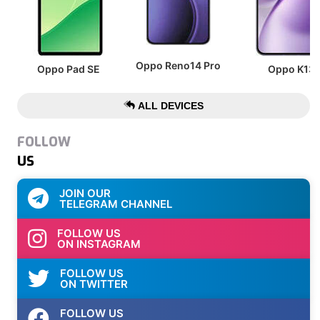
Oppo Reno14 Pro
Oppo Pad SE
Oppo K13
ALL DEVICES
FOLLOW
US
JOIN OUR
TELEGRAM CHANNEL
FOLLOW US
ON INSTAGRAM
FOLLOW US
ON TWITTER
FOLLOW US