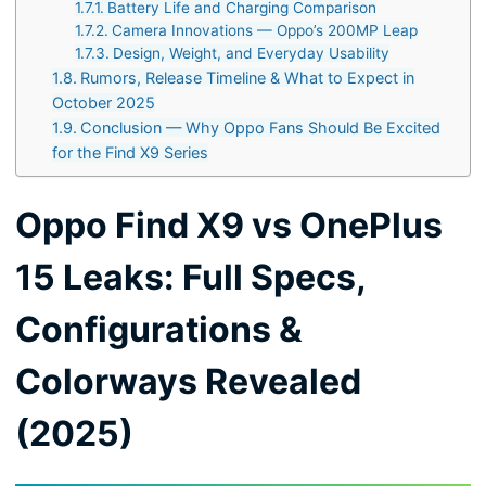
Battery Life and Charging Comparison
Camera Innovations — Oppo’s 200MP Leap
Design, Weight, and Everyday Usability
Rumors, Release Timeline & What to Expect in
October 2025
Conclusion — Why Oppo Fans Should Be Excited
for the Find X9 Series
Oppo Find X9 vs OnePlus
15 Leaks: Full Specs,
Configurations &
Colorways Revealed
(2025)