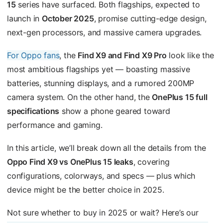
15
series have surfaced. Both flagships, expected to
launch in
October 2025
, promise cutting-edge design,
next-gen processors, and massive camera upgrades.
For Oppo fans
, the
Find X9 and Find X9 Pro
look like the
most ambitious flagships yet — boasting massive
batteries, stunning displays, and a rumored 200MP
camera system. On the other hand, the
OnePlus 15 full
specifications
show a phone geared toward
performance and gaming.
In this article, we’ll break down all the details from the
Oppo Find X9 vs OnePlus 15 leaks
, covering
configurations, colorways, and specs — plus which
device might be the better choice in 2025.
Not sure whether to buy in 2025 or wait? Here’s our