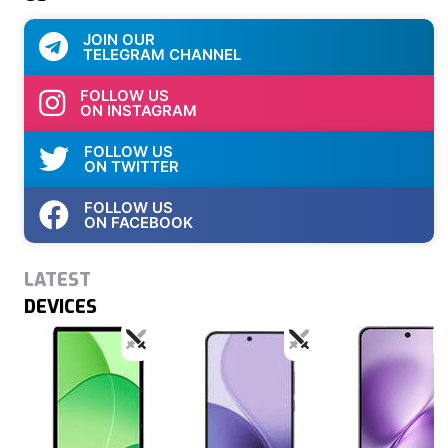
JOIN OUR
TELEGRAM CHANNEL
FOLLOW US
ON INSTAGRAM
FOLLOW US
ON TWITTER
FOLLOW US
ON FACEBOOK
LATEST
DEVICES