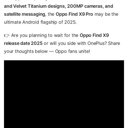
and Velvet Titanium designs, 200MP cameras, and
satellite messaging
, the
Oppo Find X9 Pro
may be the
ultimate Android flagship of 2025.
👉 Are you planning to wait for the
Oppo Find X9
release date 2025
or will you side with OnePlus? Share
your thoughts below — Oppo fans unite!