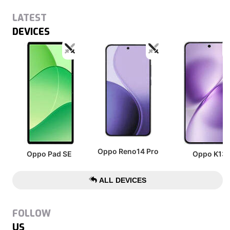
LATEST
DEVICES
Oppo Reno14 Pro
Oppo Pad SE
Oppo K13
ALL DEVICES
FOLLOW
US