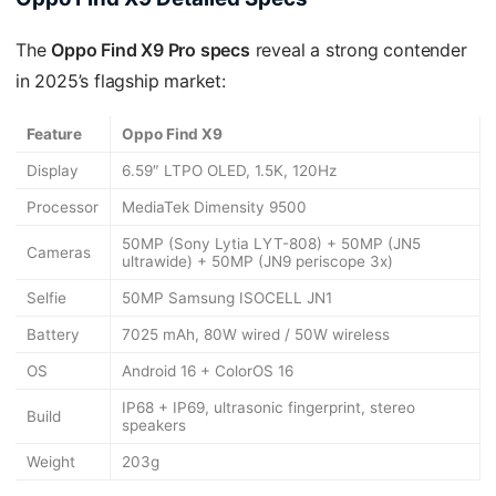
The
Oppo Find X9 Pro specs
reveal a strong contender
in 2025’s flagship market:
Feature
Oppo Find X9
Display
6.59″ LTPO OLED, 1.5K, 120Hz
Processor
MediaTek Dimensity 9500
50MP (Sony Lytia LYT-808) + 50MP (JN5
Cameras
ultrawide) + 50MP (JN9 periscope 3x)
Selfie
50MP Samsung ISOCELL JN1
Battery
7025 mAh, 80W wired / 50W wireless
OS
Android 16 + ColorOS 16
IP68 + IP69, ultrasonic fingerprint, stereo
Build
speakers
Weight
203g