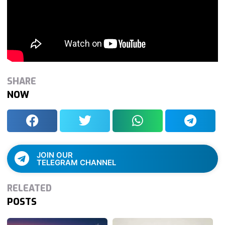
SHARE
NOW
JOIN OUR
TELEGRAM CHANNEL
RELEATED
POSTS