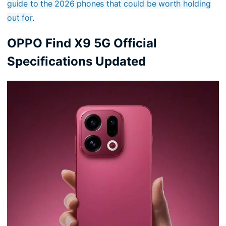
guide to the 2026 phones that could be worth holding
out for
.
OPPO Find X9 5G Official
Specifications Updated