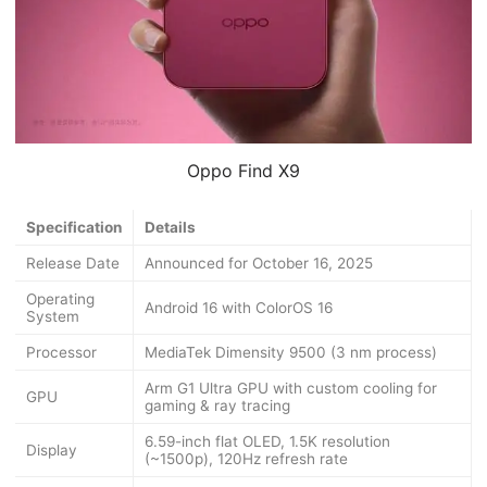
Oppo Find X9
Specification
Details
Release Date
Announced for October 16, 2025
Operating
Android 16 with ColorOS 16
System
Processor
MediaTek Dimensity 9500 (3 nm process)
Arm G1 Ultra GPU with custom cooling for
GPU
gaming & ray tracing
6.59-inch flat OLED, 1.5K resolution
Display
(~1500p), 120Hz refresh rate