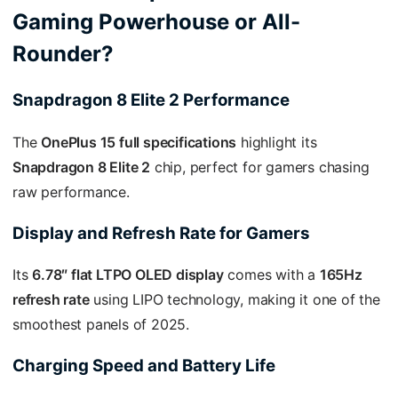
Gaming Powerhouse or All-
Rounder?
Snapdragon 8 Elite 2 Performance
The
OnePlus 15 full specifications
highlight its
Snapdragon 8 Elite 2
chip, perfect for gamers chasing
raw performance.
Display and Refresh Rate for Gamers
Its
6.78″ flat LTPO OLED display
comes with a
165Hz
refresh rate
using LIPO technology, making it one of the
smoothest panels of 2025.
Charging Speed and Battery Life