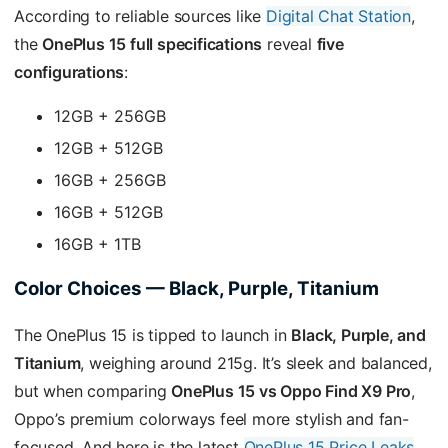
According to reliable sources like
Digital Chat Station
,
the
OnePlus 15 full specifications
reveal
five
configurations
:
12GB + 256GB
12GB + 512GB
16GB + 256GB
16GB + 512GB
16GB + 1TB
Color Choices — Black, Purple, Titanium
The OnePlus 15 is tipped to launch in
Black, Purple, and
Titanium
, weighing around 215g. It’s sleek and balanced,
but when comparing
OnePlus 15 vs Oppo Find X9 Pro
,
Oppo’s premium colorways feel more stylish and fan-
focused. And here is the latest
OnePlus 15 Price Leaks
.