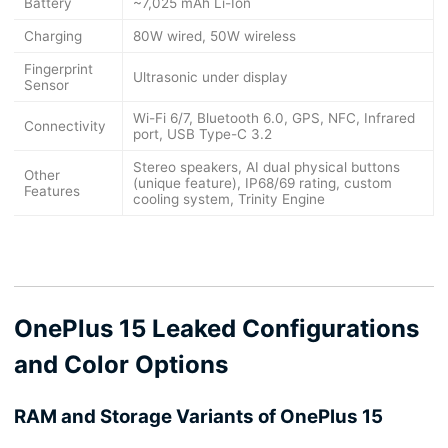
Battery
~7,025 mAh Li-Ion
Charging
80W wired, 50W wireless
Fingerprint
Ultrasonic under display
Sensor
Wi-Fi 6/7, Bluetooth 6.0, GPS, NFC, Infrared
Connectivity
port, USB Type-C 3.2
Stereo speakers, AI dual physical buttons
Other
(unique feature), IP68/69 rating, custom
Features
cooling system, Trinity Engine
OnePlus 15 Leaked Configurations
and Color Options
RAM and Storage Variants of OnePlus 15