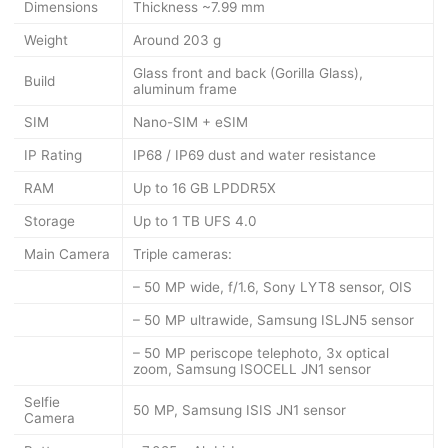
Dimensions
Thickness ~7.99 mm
Weight
Around 203 g
Glass front and back (Gorilla Glass),
Build
aluminum frame
SIM
Nano-SIM + eSIM
IP Rating
IP68 / IP69 dust and water resistance
RAM
Up to 16 GB LPDDR5X
Storage
Up to 1 TB UFS 4.0
Main Camera
Triple cameras:
– 50 MP wide, f/1.6, Sony LYT8 sensor, OIS
– 50 MP ultrawide, Samsung ISLJN5 sensor
– 50 MP periscope telephoto, 3x optical
zoom, Samsung ISOCELL JN1 sensor
Selfie
50 MP, Samsung ISIS JN1 sensor
Camera