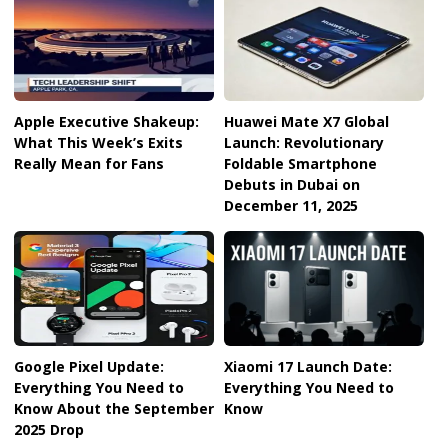
Apple Executive Shakeup:
Huawei Mate X7 Global
What This Week’s Exits
Launch: Revolutionary
Really Mean for Fans
Foldable Smartphone
Debuts in Dubai on
December 11, 2025
Google Pixel Update:
Xiaomi 17 Launch Date:
Everything You Need to
Everything You Need to
Know About the September
Know
2025 Drop