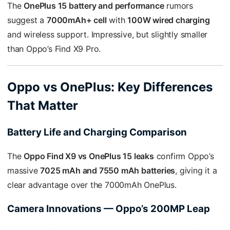
The
OnePlus 15 battery and performance
rumors
suggest a
7000mAh+ cell
with
100W wired charging
and wireless support. Impressive, but slightly smaller
than Oppo’s Find X9 Pro.
Oppo vs OnePlus: Key Differences
That Matter
Battery Life and Charging Comparison
The
Oppo Find X9 vs OnePlus 15 leaks
confirm Oppo’s
massive
7025 mAh and 7550 mAh batteries
, giving it a
clear advantage over the 7000mAh OnePlus.
Camera Innovations — Oppo’s 200MP Leap