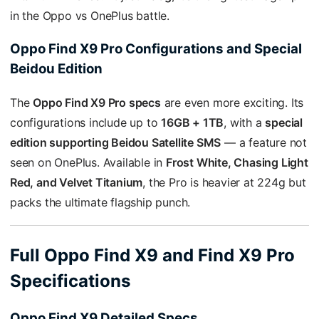
in the Oppo vs OnePlus battle.
Oppo Find X9 Pro Configurations and Special
Beidou Edition
The
Oppo Find X9 Pro specs
are even more exciting. Its
configurations include up to
16GB + 1TB
, with a
special
edition supporting Beidou Satellite SMS
— a feature not
seen on OnePlus. Available in
Frost White, Chasing Light
Red, and Velvet Titanium
, the Pro is heavier at 224g but
packs the ultimate flagship punch.
Full Oppo Find X9 and Find X9 Pro
Specifications
Oppo Find X9 Detailed Specs