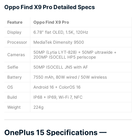
Oppo Find X9 Pro Detailed Specs
Feature
Oppo Find X9 Pro
Display
6.78″ flat OLED, 1.5K, 120Hz
Processor
MediaTek Dimensity 9500
50MP (Lytia LYT-828) + 50MP ultrawide +
Cameras
200MP ISOCELL HP5 periscope
Selfie
50MP ISOCELL JN5 with AF
Battery
7550 mAh, 80W wired / 50W wireless
OS
Android 16 + ColorOS 16
Build
IP68 + IP69, Wi-Fi 7, NFC
Weight
224g
OnePlus 15 Specifications —