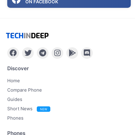
ON FACEBOOK
TECH
IN
DEEP
Discover
Home
Compare Phone
Guides
Short News
NEW
Phones
Phones