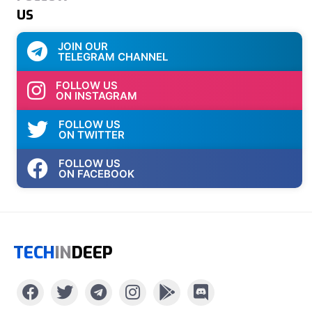
US
JOIN OUR
TELEGRAM CHANNEL
FOLLOW US
ON INSTAGRAM
FOLLOW US
ON TWITTER
FOLLOW US
ON FACEBOOK
TECH
IN
DEEP