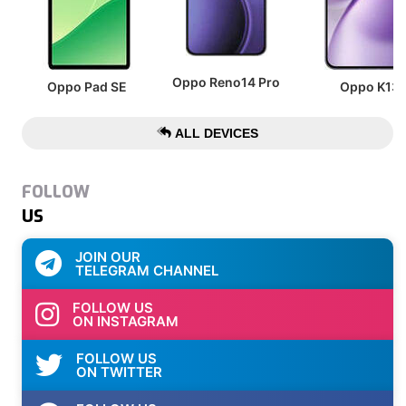
Oppo Reno14 Pro
Oppo Pad SE
Oppo K13
ALL DEVICES
FOLLOW
US
JOIN OUR
TELEGRAM CHANNEL
FOLLOW US
ON INSTAGRAM
FOLLOW US
ON TWITTER