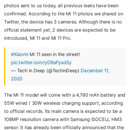
photos sent to us today, all previous leaks have been
confirmed. According to the Mi 11 photos we shared on
Twitter, the device has 3 cameras. Although there is no
official statement yet, 2 devices are expected to be
introduced, Mi 11 and Mi 11 Pro.
#Xiaomi
Mi 11 seen in the street!
pic.twitter.com/yD9aFyxdSy
— Tech in Deep (@TechinDeep)
December 11,
2020
The Mi 11 model will come with a 4,780 mAh battery and
55W wired / 30W wireless charging support, according
to official records. Its main camera is expected to be a
108MP resolution camera with Samsung ISOCELL HM3
sensor. It has already been officially announced that the