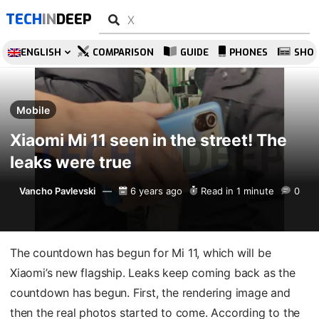
TECH
IN
DEEP
ENGLISH
COMPARISON
GUIDE
PHONES
SHO
Mobile
Xiaomi Mi 11 seen in the street! The
leaks were true
Vancho Pavlevski
6 years ago
Read in 1 minute
0
The countdown has begun for Mi 11, which will be
Xiaomi’s new flagship. Leaks keep coming back as the
countdown has begun. First, the rendering image and
then the real photos started to come. According to the