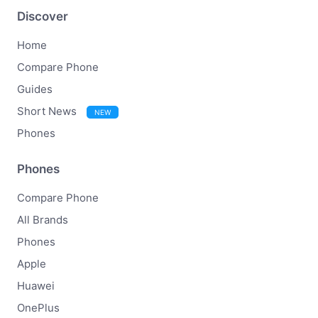
Discover
Home
Compare Phone
Guides
Short News
NEW
Phones
Phones
Compare Phone
All Brands
Phones
Apple
Huawei
OnePlus