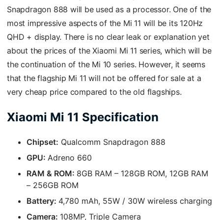
Snapdragon 888 will be used as a processor. One of the
most impressive aspects of the Mi 11 will be its 120Hz
QHD + display. There is no clear leak or explanation yet
about the prices of the Xiaomi Mi 11 series, which will be
the continuation of the Mi 10 series. However, it seems
that the flagship Mi 11 will not be offered for sale at a
very cheap price compared to the old flagships.
Xiaomi Mi 11 Specification
Chipset:
Qualcomm Snapdragon 888
GPU:
Adreno 660
RAM & ROM:
8GB RAM – 128GB ROM, 12GB RAM
– 256GB ROM
Battery:
4,780 mAh, 55W / 30W wireless charging
Camera:
108MP, Triple Camera