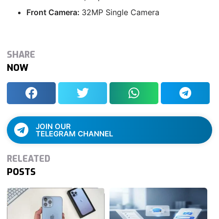
Front Camera:
32MP Single Camera
SHARE
NOW
JOIN OUR
TELEGRAM CHANNEL
RELEATED
POSTS