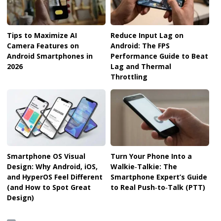
Tips to Maximize AI
Reduce Input Lag on
Camera Features on
Android: The FPS
Android Smartphones in
Performance Guide to Beat
2026
Lag and Thermal
Throttling
Smartphone OS Visual
Turn Your Phone Into a
Design: Why Android, iOS,
Walkie‑Talkie: The
and HyperOS Feel Different
Smartphone Expert’s Guide
(and How to Spot Great
to Real Push‑to‑Talk (PTT)
Design)