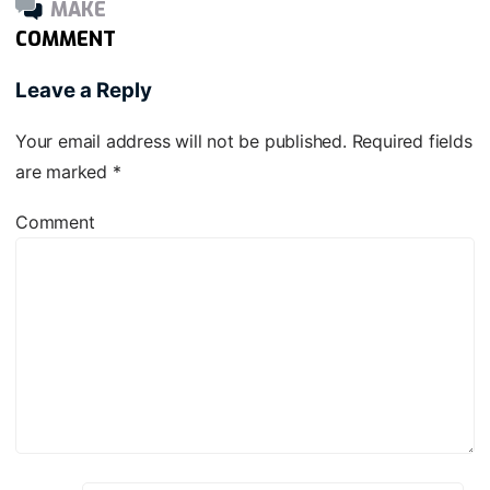
MAKE
COMMENT
Leave a Reply
Your email address will not be published.
Required fields
are marked
*
Comment