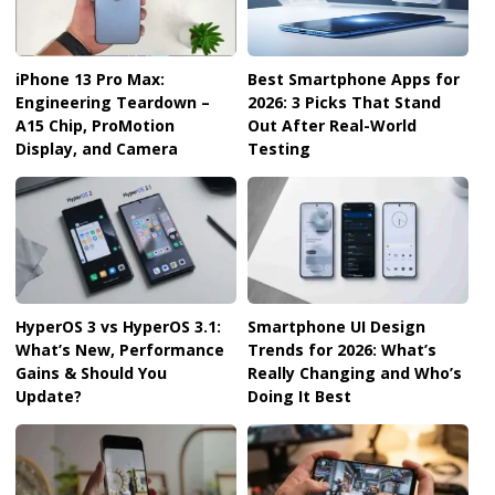
iPhone 13 Pro Max:
Best Smartphone Apps for
Engineering Teardown –
2026: 3 Picks That Stand
A15 Chip, ProMotion
Out After Real-World
Display, and Camera
Testing
HyperOS 3 vs HyperOS 3.1:
Smartphone UI Design
What’s New, Performance
Trends for 2026: What’s
Gains & Should You
Really Changing and Who’s
Update?
Doing It Best