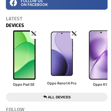
FOLLOW US
ON FACEBOOK
LATEST
DEVICES
Oppo Reno14 Pro
Oppo Pad SE
Oppo K13
ALL DEVICES
FOLLOW