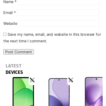
Name
*
Email
*
Website
Save my name, email, and website in this browser for
the next time I comment.
LATEST
DEVICES