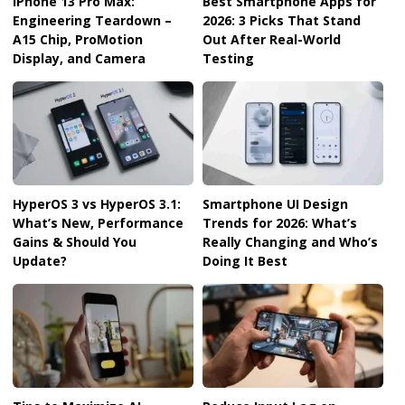
iPhone 13 Pro Max:
Best Smartphone Apps for
Engineering Teardown –
2026: 3 Picks That Stand
A15 Chip, ProMotion
Out After Real-World
Display, and Camera
Testing
HyperOS 3 vs HyperOS 3.1:
Smartphone UI Design
What’s New, Performance
Trends for 2026: What’s
Gains & Should You
Really Changing and Who’s
Update?
Doing It Best