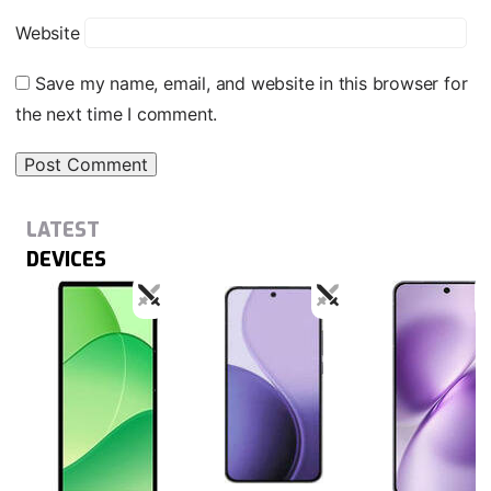
Website
Save my name, email, and website in this browser for
the next time I comment.
LATEST
DEVICES