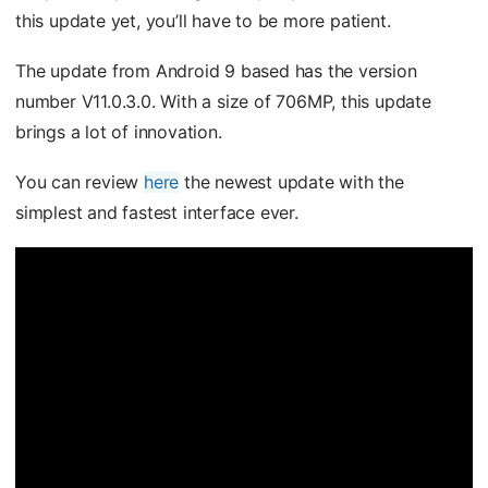
this update yet, you’ll have to be more patient.
The update from Android 9 based has the version
number V11.0.3.0. With a size of 706MP, this update
brings a lot of innovation.
You can review
here
the newest update with the
simplest and fastest interface ever.