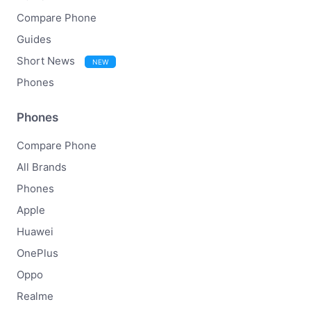
Compare Phone
Guides
Short News
NEW
Phones
Phones
Compare Phone
All Brands
Phones
Apple
Huawei
OnePlus
Oppo
Realme