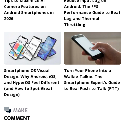
Tips to Maximize AI
Reduce Input Lag on
Camera Features on
Android: The FPS
Android Smartphones in
Performance Guide to Beat
2026
Lag and Thermal
Throttling
Smartphone OS Visual
Turn Your Phone Into a
Design: Why Android, iOS,
Walkie‑Talkie: The
and HyperOS Feel Different
Smartphone Expert’s Guide
(and How to Spot Great
to Real Push‑to‑Talk (PTT)
Design)
MAKE
COMMENT