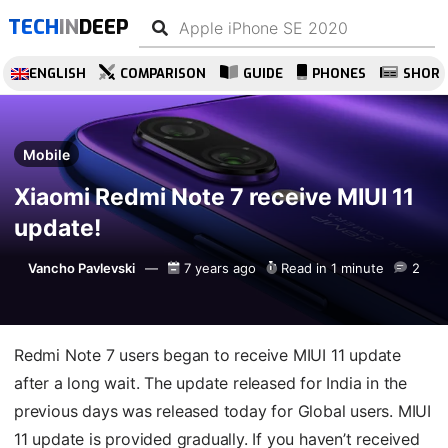
TECH
IN
DEEP
ENGLISH
COMPARISON
GUIDE
PHONES
SHOR
Mobile
Xiaomi Redmi Note 7 receive MIUI 11
update!
Vancho Pavlevski
7 years ago
Read in 1 minute
2
Redmi Note 7 users began to receive MIUI 11 update
after a long wait. The update released for India in the
previous days was released today for Global users. MIUI
11 update is provided gradually. If you haven’t received