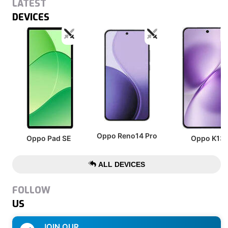
LATEST
DEVICES
Oppo Reno14 Pro
Oppo Pad SE
Oppo K13
ALL DEVICES
FOLLOW
US
JOIN OUR