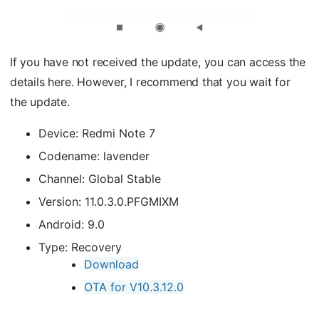
If you have not received the update, you can access the
details here. However, I recommend that you wait for
the update.
Device: Redmi Note 7
Codename: lavender
Channel: Global Stable
Version: 11.0.3.0.PFGMIXM
Android: 9.0
Type: Recovery
Download
OTA for V10.3.12.0