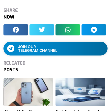
SHARE
NOW
JOIN OUR
TELEGRAM CHANNEL
RELEATED
POSTS