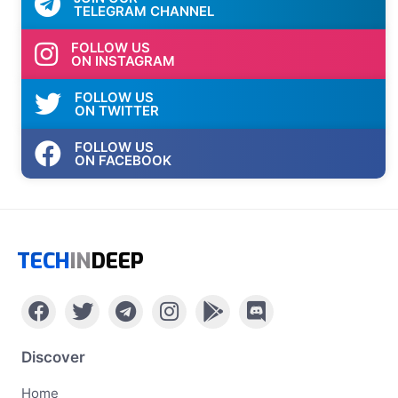
TELEGRAM CHANNEL
FOLLOW US
ON INSTAGRAM
FOLLOW US
ON TWITTER
FOLLOW US
ON FACEBOOK
TECH
IN
DEEP
Discover
Home