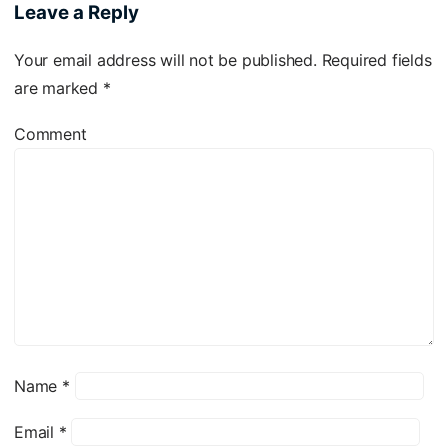
Leave a Reply
Your email address will not be published.
Required fields
are marked
*
Comment
Name
*
Email
*