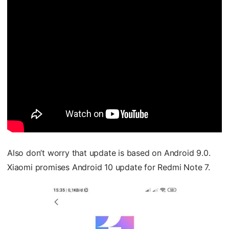
Also don’t worry that update is based on Android 9.0.
Xiaomi promises Android 10 update for Redmi Note 7.