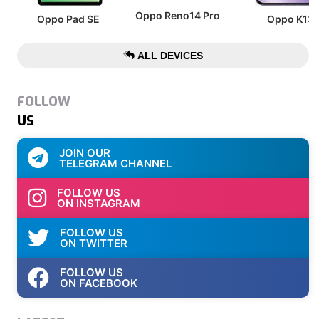
Oppo Reno14 Pro
Oppo Pad SE
Oppo K13
ALL DEVICES
FOLLOW
US
JOIN OUR
TELEGRAM CHANNEL
FOLLOW US
ON INSTAGRAM
FOLLOW US
ON TWITTER
FOLLOW US
ON FACEBOOK